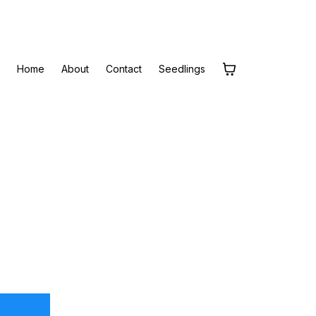
Home
About
Contact
Seedlings