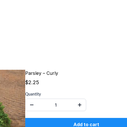
Parsley – Curly
$2.25
Quantity
Add to cart