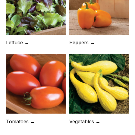
Lettuce →
Peppers →
Tomatoes →
Vegetables →