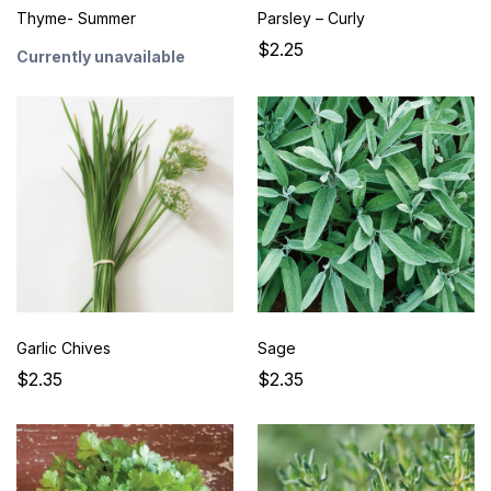
Thyme- Summer
Parsley – Curly
$2.25
Currently unavailable
Garlic Chives
Sage
$2.35
$2.35