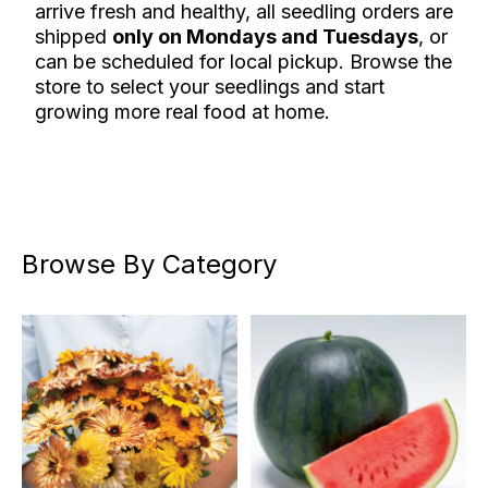
arrive fresh and healthy, all seedling orders are
shipped
only on Mondays and Tuesdays
, or
can be scheduled for local pickup. Browse the
store to select your seedlings and start
growing more real food at home.
Browse By Category