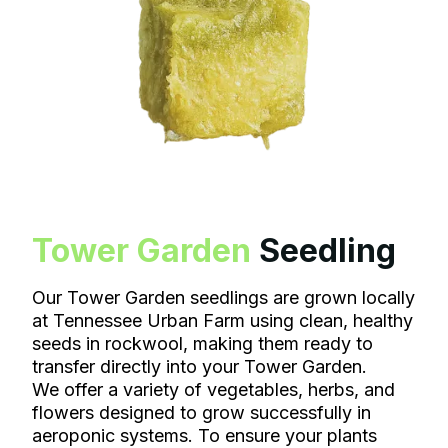
Tower Garden
Seedling
Our Tower Garden seedlings are grown locally
at Tennessee Urban Farm using clean, healthy
seeds in rockwool, making them ready to
transfer directly into your Tower Garden.
We offer a variety of vegetables, herbs, and
flowers designed to grow successfully in
aeroponic systems. To ensure your plants