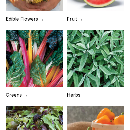
Fruit →
Edible Flowers →
Greens →
Herbs →