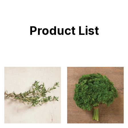
Product List